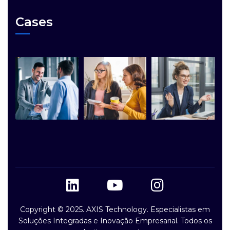
Cases
Copyright © 2025. AXIS Technology. Especialistas em
Soluções Integradas e Inovação Empresarial. Todos os