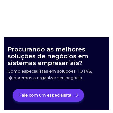
Procurando as melhores
soluções de negócios em
sistemas empresariais?
Como especialistas em soluções TOTVS,
ajudaremos a organizar seu negócio.
Fale com um especialista