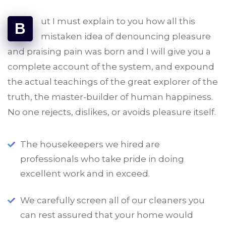
ut I must explain to you how all this
B
mistaken idea of denouncing pleasure
and praising pain was born and I will give you a
complete account of the system, and expound
the actual teachings of the great explorer of the
truth, the master-builder of human happiness.
No one rejects, dislikes, or avoids pleasure itself.
The housekeepers we hired are
professionals who take pride in doing
excellent work and in exceed.
We carefully screen all of our cleaners you
can rest assured that your home would