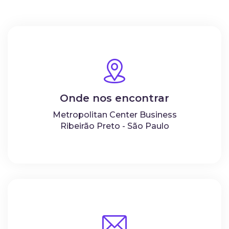
Onde nos encontrar
Metropolitan Center Business
Ribeirão Preto - São Paulo