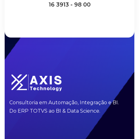
16 3913 - 98 00
Consultoria em Automação, Integração e BI.
Do ERP TOTVS ao BI & Data Science.