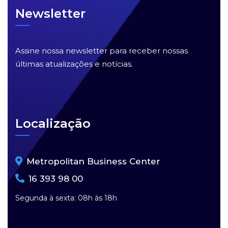
Newsletter
Assine nossa newsletter para receber nossas
últimas atualizações e notícias.
Localização
Metropolitan Business Center
16 393 98 00
Segunda à sexta: 08h às 18h