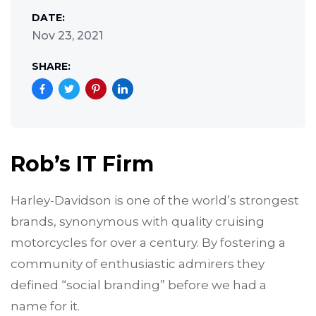
DATE:
Nov 23, 2021
SHARE:
Rob’s IT Firm
Harley-Davidson is one of the world’s strongest
brands, synonymous with quality cruising
motorcycles for over a century. By fostering a
community of enthusiastic admirers they
defined “social branding” before we had a
name for it.