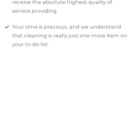
receive the absolute highest quality of
service providing.
Your time is precious, and we understand
that cleaning is really just one more item on
your to-do list.