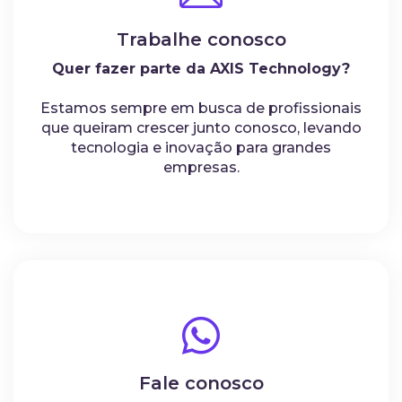
Trabalhe conosco
Quer fazer parte da AXIS Technology?
Estamos sempre em busca de profissionais
que queiram crescer junto conosco, levando
tecnologia e inovação para grandes
empresas.
Fale conosco