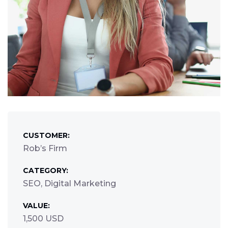
CUSTOMER:
Rob’s Firm
CATEGORY:
SEO, Digital Marketing
VALUE:
1,500 USD