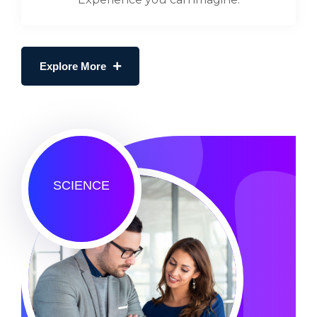
Explore More
SCIENCE