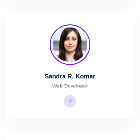
Sandra R. Komar
Web Developer
+