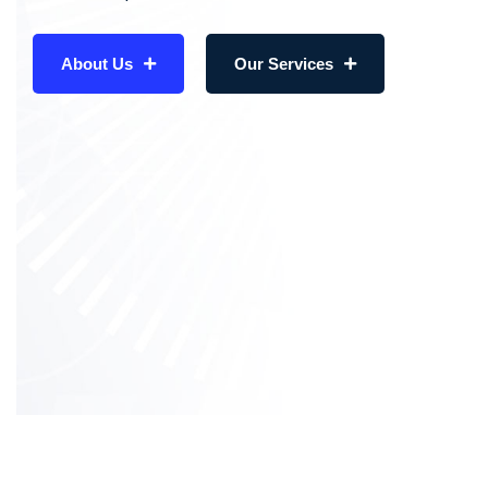
About Us
Our Services