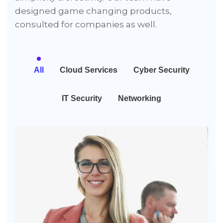
designed game changing products,
consulted for companies as well.
All
Cloud Services
Cyber Security
IT Security
Networking