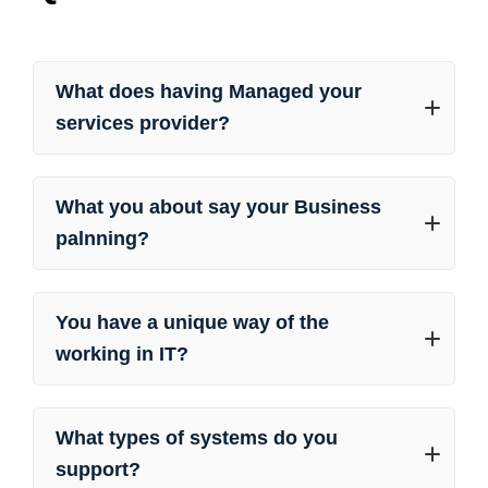
What does having Managed your
services provider?
What you about say your Business
palnning?
You have a unique way of the
working in IT?
What types of systems do you
support?