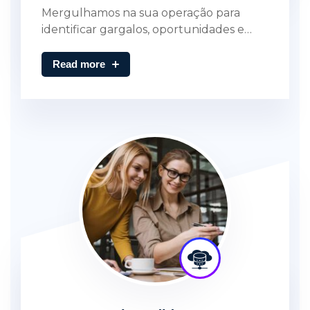
Mergulhamos na sua operação para
identificar gargalos, oportunidades e…
Read more