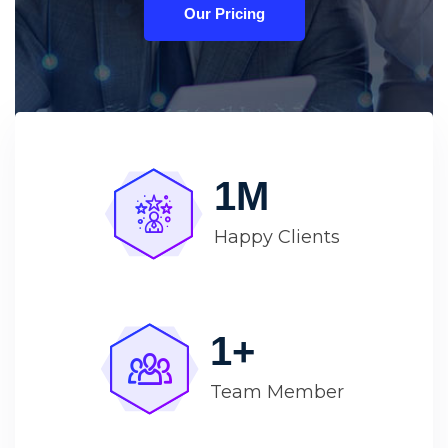
Our Pricing
1
M
Happy Clients
1
+
Team Member