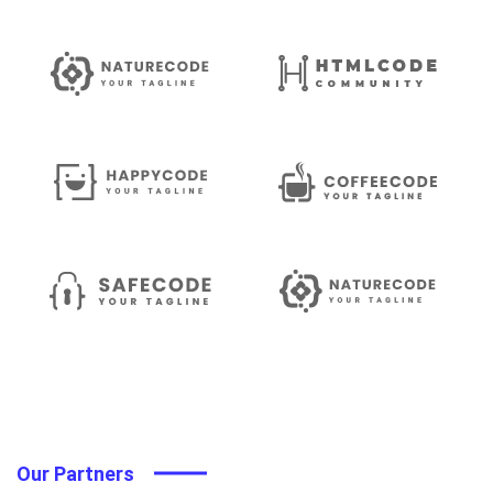
Our Partners