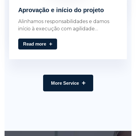
Aprovação e início do projeto
Alinhamos responsabilidades e damos
início à execução com agilidade…
Read more
More Service