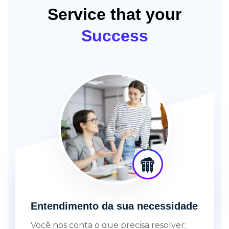
Service that your
Success
Entendimento da sua necessidade
Você nos conta o que precisa resolver: