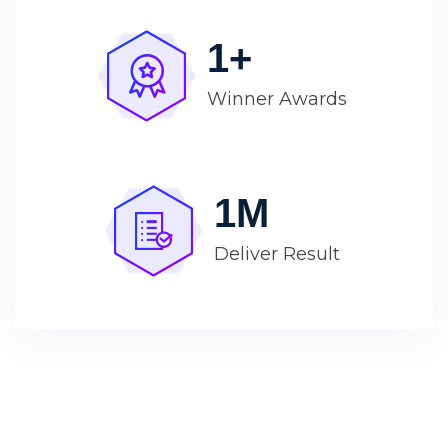
1
+
Winner Awards
1
M
Deliver Result