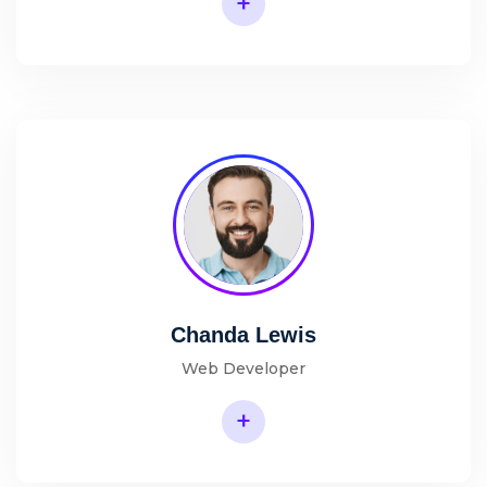
+
Chanda Lewis
Web Developer
+