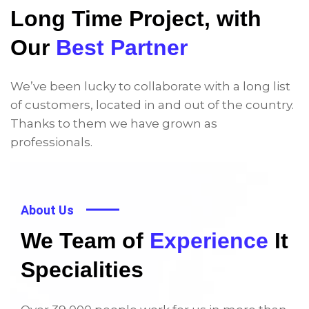
Long Time Project, with
Our
Best Partner
We’ve been lucky to collaborate with a long list
of customers, located in and out of the country.
Thanks to them we have grown as
professionals.
About Us
We Team of
Experience
It
Specialities