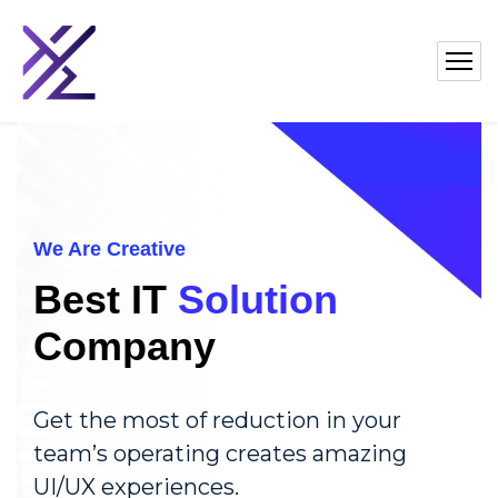
We Are Creative
Best IT
Solution
Company
Get the most of reduction in your
team’s operating creates amazing
UI/UX experiences.