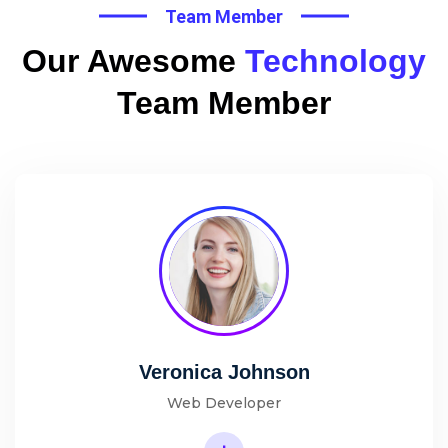
Team Member
Our Awesome
Technology
Team Member
Veronica Johnson
Web Developer