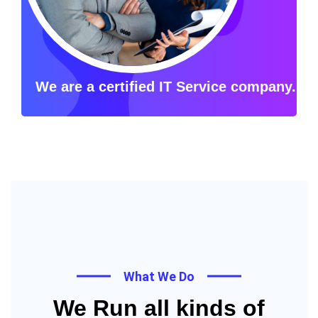
We are a certified IT Service company.
What We Do
We Run all kinds of