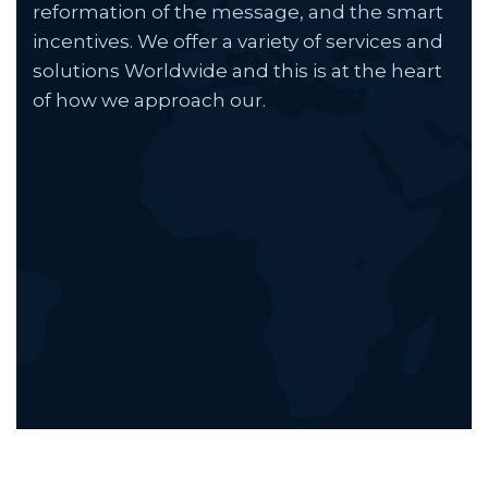
reformation of the message, and the smart
incentives. We offer a variety of services and
solutions Worldwide and this is at the heart
of how we approach our.