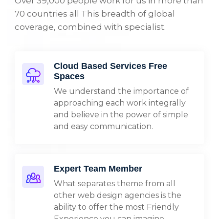
Over 39,000 people work for us in more than
70 countries all This breadth of global
coverage, combined with specialist.
Cloud Based Services Free
Spaces
We understand the importance of
approaching each work integrally
and believe in the power of simple
and easy communication.
Expert Team Member
What separates theme from all
other web design agencies is the
ability to offer the most Friendly
Experience you can imagine.