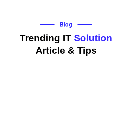
Blog
Trending IT
Solution
Article & Tips