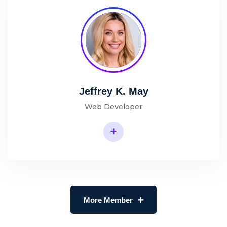
Jeffrey K. May
Web Developer
+
More Member