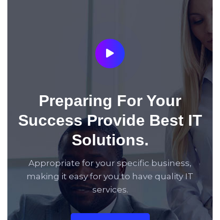
Preparing For Your
Success Provide Best IT
Solutions.
Appropriate for your specific business,
making it easy for you to have quality IT
services.