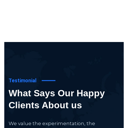
Testimonial
What Says Our Happy
Clients About us
We value the experimentation, the