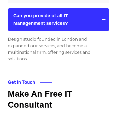
Can you provide of all IT
Managenment services?
Design studio founded in London and
expanded our services, and become a
multinational firm, offering services and
solutions.
Get In Touch
Make An Free IT
Consultant