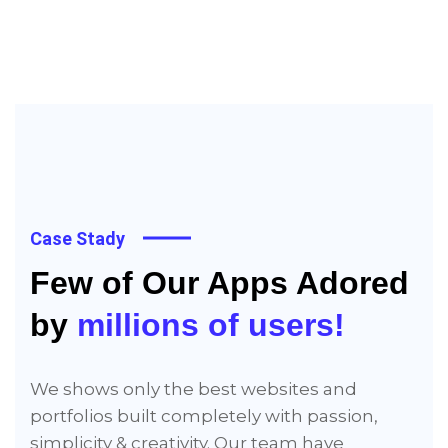
Case Stady
Few of Our Apps Adored
by
millions of users!
We shows only the best websites and
portfolios built completely with passion,
simplicity & creativity. Our team have