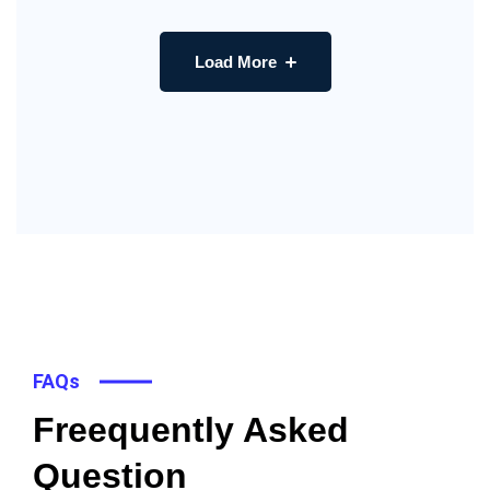
Load More
FAQs
Freequently Asked
Question