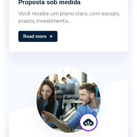
Proposta sob medida
Você recebe um plano claro, com escopo,
prazos, investimento…
Read more