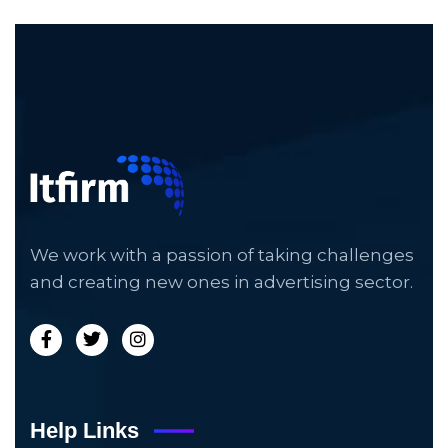
We work with a passion of taking challenges
and creating new ones in advertising sector.
Help Links