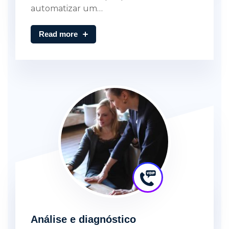
automatizar um…
Read more
Análise e diagnóstico